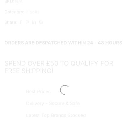
SKU:
N/A
quantity
Category:
Hooks
Share:
ORDERS ARE DESPATCHED WITHIN 24 - 48 HOURS
SPEND OVER £50 TO QUALIFY FOR
FREE SHIPPING!
Best Prices
Delivery - Secure & Safe
Latest Top Brands Stocked