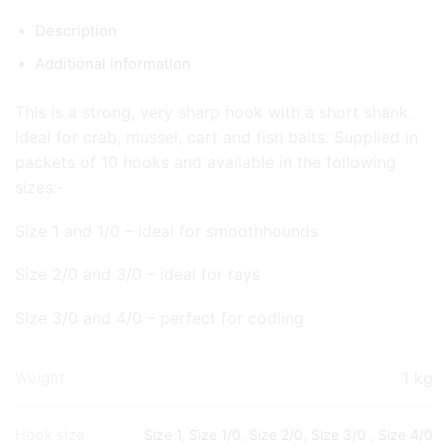
Description
Additional information
This is a strong, very sharp hook with a short shank.
Ideal for crab, mussel, cart and fish baits. Supplied in
packets of 10 hooks and available in the following
sizes:-
Size 1 and 1/0 – ideal for smoothhounds
Size 2/0 and 3/0 – ideal for rays
Size 3/0 and 4/0 – perfect for codling
1 kg
Weight
Hook size
Size 1
,
Size 1/0
,
Size 2/0
,
Size 3/0
,
Size 4/0