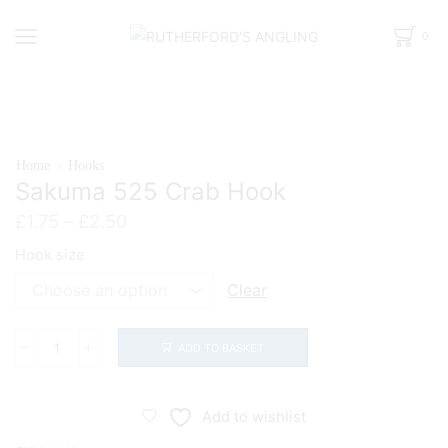
0
Home
Hooks
Sakuma 525 Crab Hook
Price
£
1.75
–
£
2.50
range:
Hook size
£1.75
through
Clear
£2.50
ADD TO BASKET
Sakuma
525
Crab
Add to wishlist
Hook