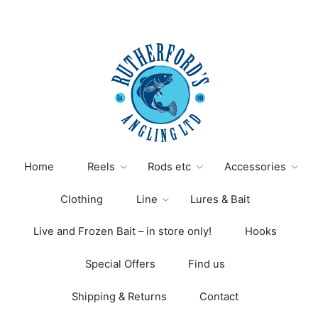
variants.
The
options
may
be
chosen
on
the
product
page
Home
Reels
Rods etc
Accessories
Clothing
Line
Lures & Bait
Live and Frozen Bait – in store only!
Hooks
Special Offers
Find us
Shipping & Returns
Contact