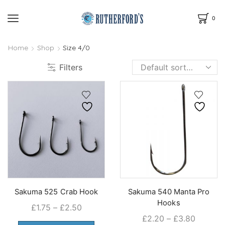
0
Home
Shop
Size 4/0
Filters
Sakuma 525 Crab Hook
Sakuma 540 Manta Pro
Hooks
Price
£
1.75
–
£
2.50
Price
£
2.20
–
£
3.80
range:
This