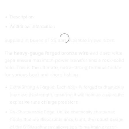
Description
Additional information
Supplied in boxes of 25 and available in two sizes.
The
heavy-gauge forged bronze wire
and deep wide
gape ensure maximum power transfer and a rock-solid
hold. This is the ultimate, extra-strong terminal tackle
for serious boat and shore fishing.
Extra Strong & Forged: Each hook is forged to drastically
increase its strength, ensuring it will hold up against the
explosive runs of large predators.
Re-Sharpenable Edge: Unlike chemically sharpened
hooks that are disposable once blunt, the robust design
of the O’Shaughnessy allows you to maintain a razor-