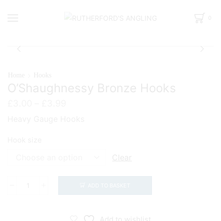
0
Home
Hooks
O’Shaughnessy Bronze Hooks
Price
£
3.00
–
£
3.99
range:
Heavy Gauge Hooks
£3.00
through
Hook size
£3.99
Clear
ADD TO BASKET
O'Shaughnessy
Bronze
Hooks
Add to wishlist