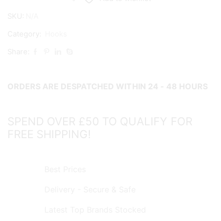
quantity
SKU:
N/A
Category:
Hooks
Share:
ORDERS ARE DESPATCHED WITHIN 24 - 48 HOURS
SPEND OVER £50 TO QUALIFY FOR
FREE SHIPPING!
Best Prices
Delivery - Secure & Safe
Latest Top Brands Stocked