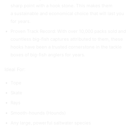
sharp point with a hook stone. This makes them
a sustainable and economical choice that will last you
for years.
Proven Track Record: With over 10,000 packs sold and
countless big-fish captures attributed to them, these
hooks have been a trusted cornerstone in the tackle
boxes of big-fish anglers for years.
Ideal For:
Tope
Skate
Rays
Smooth-hounds (Hounds)
Any large, powerful saltwater species