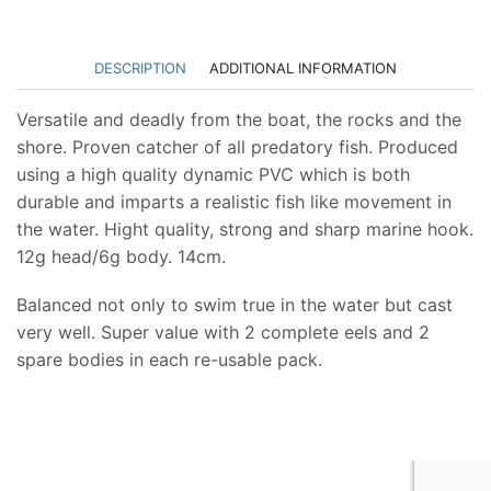
DESCRIPTION
ADDITIONAL INFORMATION
Versatile and deadly from the boat, the rocks and the
shore. Proven catcher of all predatory fish. Produced
using a high quality dynamic PVC which is both
durable and imparts a realistic fish like movement in
the water. Hight quality, strong and sharp marine hook.
12g head/6g body. 14cm.
Balanced not only to swim true in the water but cast
very well. Super value with 2 complete eels and 2
spare bodies in each re-usable pack.