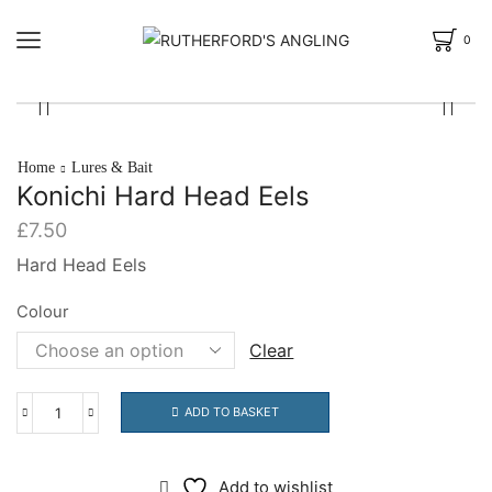
0
Home
Lures & Bait
Konichi Hard Head Eels
£
7.50
Hard Head Eels
Colour
Clear
ADD TO BASKET
Konichi
Hard
Head
Add to wishlist