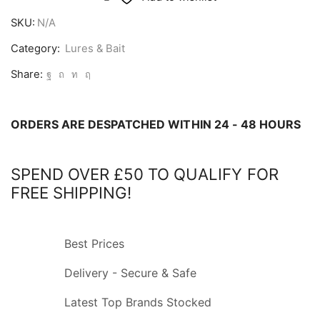
Eels
SKU:
N/A
quantity
Category:
Lures & Bait
Share:
ORDERS ARE DESPATCHED WITHIN 24 - 48 HOURS
SPEND OVER £50 TO QUALIFY FOR
FREE SHIPPING!
Best Prices
Delivery - Secure & Safe
Latest Top Brands Stocked