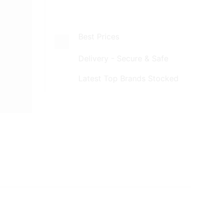
Best Prices
Delivery - Secure & Safe
Latest Top Brands Stocked