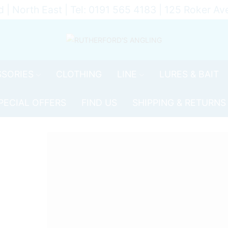
d | North East | Tel: 0191 565 4183 | 125 Roker 
SORIES
CLOTHING
LINE
LURES & BAIT
PECIAL OFFERS
FIND US
SHIPPING & RETURNS