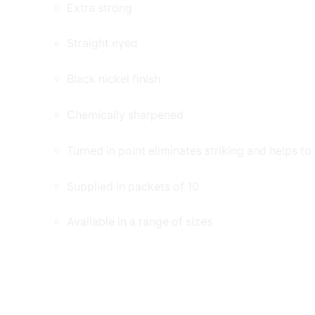
Extra strong
Straight eyed
Black nickel finish
Chemically sharpened
Turned in point eliminates striking and helps t
Supplied in packets of 10
Available in a range of sizes