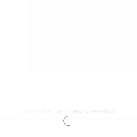
DESCRIPTION
ADDITIONAL INFORMATION