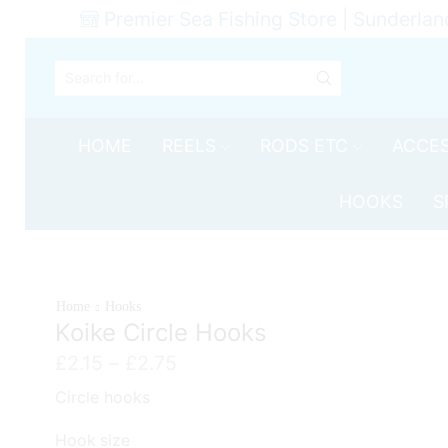
Premier Sea Fishing Store | Sunderlan
SEARCH
INPUT
HOME
REELS
RODS ETC
ACCES
HOOKS
S
Home
Hooks
Koike Circle Hooks
Price
£
2.15
–
£
2.75
range:
Circle hooks
£2.15
through
Hook size