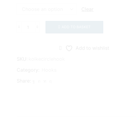
£2.75
Clear
ADD TO BASKET
Koike
Circle
Hooks
Add to wishlist
quantity
SKU:
koikecirclehook
Category:
Hooks
Share: