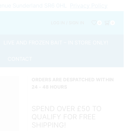
Avenue Sunderland SR6 0HL
Privacy Policy
LOG IN / SIGN IN
0
0
LIVE AND FROZEN BAIT – IN STORE ONLY!
CONTACT
ORDERS ARE DESPATCHED WITHIN
24 - 48 HOURS
SPEND OVER £50 TO
QUALIFY FOR FREE
SHIPPING!