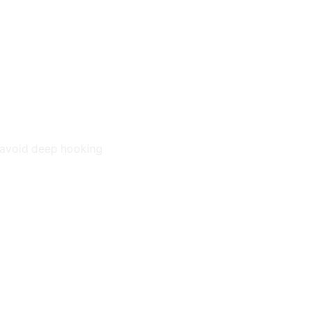
o avoid deep hooking