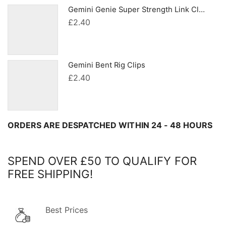
Gemini Genie Super Strength Link Clips
£
2.40
Gemini Bent Rig Clips
£
2.40
ORDERS ARE DESPATCHED WITHIN 24 - 48 HOURS
SPEND OVER £50 TO QUALIFY FOR
FREE SHIPPING!
Best Prices