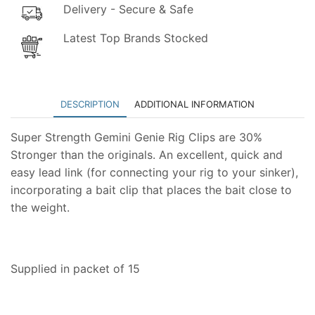
Delivery - Secure & Safe
Latest Top Brands Stocked
DESCRIPTION
ADDITIONAL INFORMATION
Super Strength Gemini Genie Rig Clips are 30%
Stronger than the originals. An excellent, quick and
easy lead link (for connecting your rig to your sinker),
incorporating a bait clip that places the bait close to
the weight.
Supplied in packet of 15