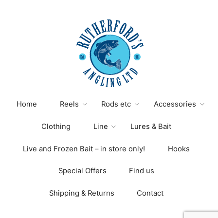
Home
Reels
Rods etc
Accessories
Clothing
Line
Lures & Bait
Live and Frozen Bait – in store only!
Hooks
Special Offers
Find us
Shipping & Returns
Contact