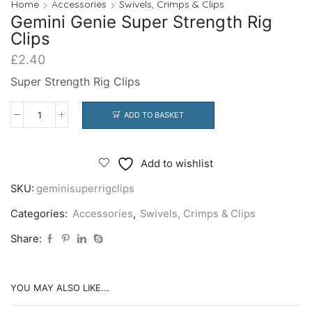
Home
Accessories
Swivels, Crimps & Clips
Gemini Genie Super Strength Rig
Clips
£
2.40
Super Strength Rig Clips
ADD TO BASKET
Gemini
Genie
Super
Add to wishlist
Strength
SKU:
geminisuperrigclips
Rig
Clips
Categories:
Accessories
,
Swivels, Crimps & Clips
quantity
Share:
YOU MAY ALSO LIKE...