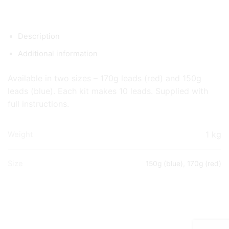
Description
Additional information
Available in two sizes – 170g leads (red) and 150g
leads (blue). Each kit makes 10 leads. Supplied with
full instructions.
1 kg
Weight
Size
150g (blue)
,
170g (red)