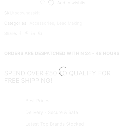
Down
Add to wishlist
Assembly
SKU:
sdownasskit
Kit
quantity
Categories:
Accessories
,
Lead Making
Share:
ORDERS ARE DESPATCHED WITHIN 24 - 48 HOURS
SPEND OVER £50 TO QUALIFY FOR
FREE SHIPPING!
Best Prices
Delivery - Secure & Safe
Latest Top Brands Stocked