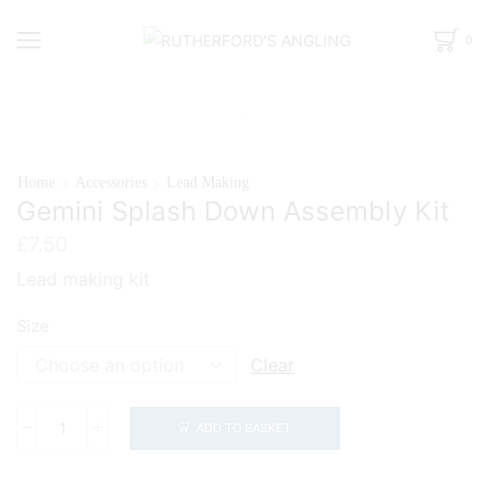
0
Home
Accessories
Lead Making
Gemini Splash Down Assembly Kit
£
7.50
Lead making kit
Size
Clear
ADD TO BASKET
Gemini
Splash