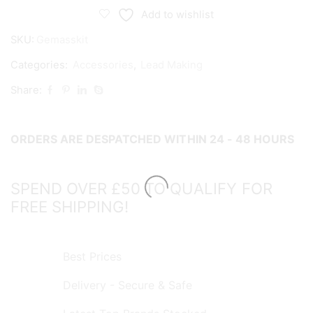
System
Add to wishlist
Standard
SKU:
Gemasskit
Assembly
Kit
Categories:
Accessories
,
Lead Making
quantity
Share:
ORDERS ARE DESPATCHED WITHIN 24 - 48 HOURS
SPEND OVER £50 TO QUALIFY FOR
FREE SHIPPING!
Best Prices
Delivery - Secure & Safe