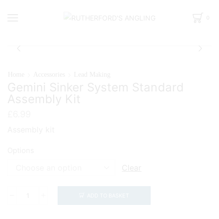
0
Home
Accessories
Lead Making
Gemini Sinker System Standard
Assembly Kit
£
6.99
Assembly kit
Options
Clear
ADD TO BASKET
Gemini
Sinker