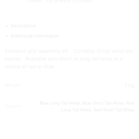
Latest Top Brands Stocked
Description
Additional information
Standard grip assembly kit . Contains 10 tail wires per
packet. Available with short or long tail wires in a
choice of red or blue.
1 kg
Weight
Blue Long Tail Wires
,
Blue Short Tail Wires
,
Red
Options
Long Tail Wires
,
Red Short Tail Wires