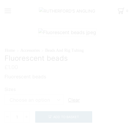
0
Home
Accessories
Beads And Rig Tubing
Fluorescent beads
£
1.00
Fluorescent beads
Sizes
Clear
ADD TO BASKET
Fluorescent
beads