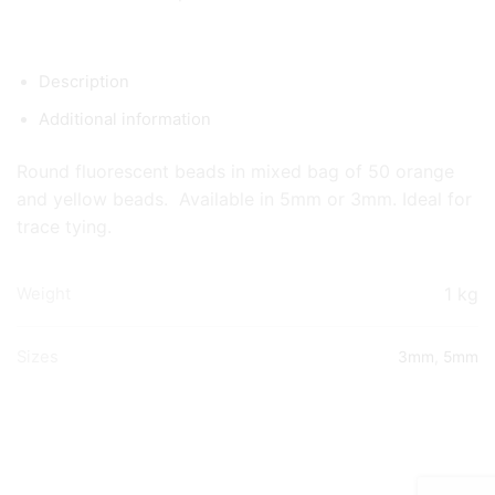
Description
Additional information
Round fluorescent beads in mixed bag of 50 orange
and yellow beads. Available in 5mm or 3mm. Ideal for
trace tying.
1 kg
Weight
Sizes
3mm
,
5mm