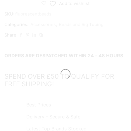
quantity
Add to wishlist
SKU:
fluorescentbeads
Categories:
Accessories
,
Beads and Rig Tubing
Share:
ORDERS ARE DESPATCHED WITHIN 24 - 48 HOURS
SPEND OVER £50 TO QUALIFY FOR
FREE SHIPPING!
Best Prices
Delivery - Secure & Safe
Latest Top Brands Stocked