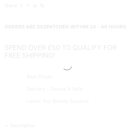
65g
Share:
quantity
ORDERS ARE DESPATCHED WITHIN 24 - 48 HOURS
SPEND OVER £50 TO QUALIFY FOR
FREE SHIPPING!
Best Prices
Delivery - Secure & Safe
Latest Top Brands Stocked
Description