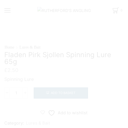
0
Home
Lures & Bait
Fladen Pirk Sjollen Spinning Lure
65g
£
2.50
Spinning Lure
ADD TO BASKET
Fladen
Pirk
Sjollen
Add to wishlist
Spinning
Category:
Lures & Bait
Lure