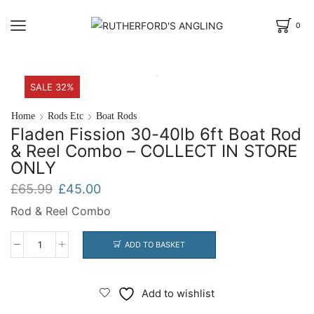
0
SALE 32%
Home
Rods Etc
Boat Rods
Fladen Fission 30-40lb 6ft Boat Rod
& Reel Combo – COLLECT IN STORE
ONLY
Original
Current
£
65.99
£
45.00
price
price
Rod & Reel Combo
was:
is:
£65.99.
£45.00.
ADD TO BASKET
Fladen
Fission
30-
Add to wishlist
40lb