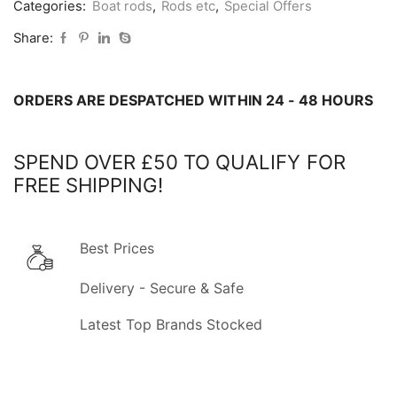
Categories:
Boat rods
,
Rods etc
,
Special Offers
6ft
Boat
Share:
Rod
&
ORDERS ARE DESPATCHED WITHIN 24 - 48 HOURS
Reel
Combo
-
SPEND OVER £50 TO QUALIFY FOR
COLLECT
FREE SHIPPING!
IN
STORE
ONLY
Best Prices
quantity
Delivery - Secure & Safe
Latest Top Brands Stocked