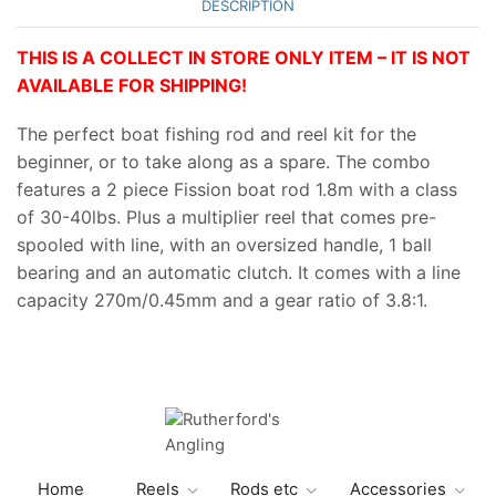
DESCRIPTION
THIS IS A COLLECT IN STORE ONLY ITEM – IT IS NOT
AVAILABLE FOR SHIPPING!
The perfect boat fishing rod and reel kit for the
beginner, or to take along as a spare. The combo
features a 2 piece Fission boat rod 1.8m with a class
of 30-40lbs. Plus a multiplier reel that comes pre-
spooled with line, with an oversized handle, 1 ball
bearing and an automatic clutch. It comes with a line
capacity 270m/0.45mm and a gear ratio of 3.8:1.
Home
Reels
Rods etc
Accessories