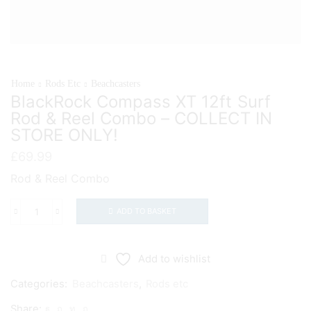
Home
Rods Etc
Beachcasters
BlackRock Compass XT 12ft Surf
Rod & Reel Combo – COLLECT IN
STORE ONLY!
£
69.99
Rod & Reel Combo
ADD TO BASKET
BlackRock
Compass
XT
Add to wishlist
12ft
Categories:
Beachcasters
,
Rods etc
Surf
Share:
Rod