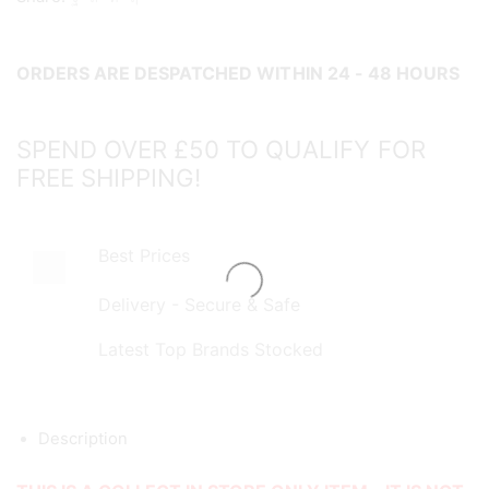
&
Reel
ORDERS ARE DESPATCHED WITHIN 24 - 48 HOURS
Combo
-
COLLECT
SPEND OVER £50 TO QUALIFY FOR
IN
FREE SHIPPING!
STORE
ONLY!
quantity
Best Prices
Delivery - Secure & Safe
Latest Top Brands Stocked
Description