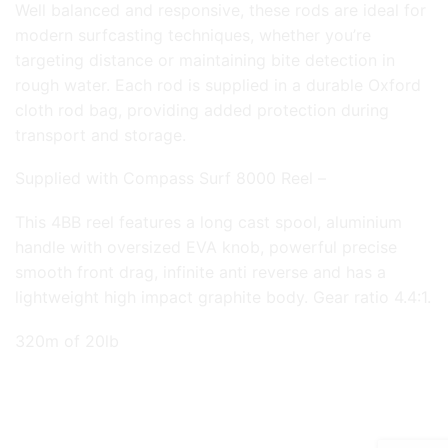
Well balanced and responsive, these rods are ideal for
modern surfcasting techniques, whether you’re
targeting distance or maintaining bite detection in
rough water. Each rod is supplied in a durable Oxford
cloth rod bag, providing added protection during
transport and storage.
Supplied with Compass Surf 8000 Reel –
This 4BB reel features a long cast spool, aluminium
handle with oversized EVA knob, powerful precise
smooth front drag, infinite anti reverse and has a
lightweight high impact graphite body. Gear ratio 4.4:1.
320m of 20lb