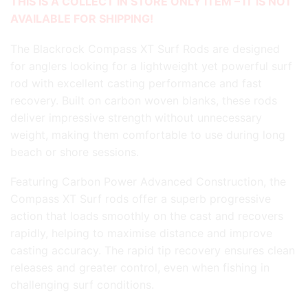
THIS IS A COLLECT IN STORE ONLY ITEM – IT IS NOT
AVAILABLE FOR SHIPPING!
The Blackrock Compass XT Surf Rods are designed
for anglers looking for a lightweight yet powerful surf
rod with excellent casting performance and fast
recovery. Built on carbon woven blanks, these rods
deliver impressive strength without unnecessary
weight, making them comfortable to use during long
beach or shore sessions.
Featuring Carbon Power Advanced Construction, the
Compass XT Surf rods offer a superb progressive
action that loads smoothly on the cast and recovers
rapidly, helping to maximise distance and improve
casting accuracy. The rapid tip recovery ensures clean
releases and greater control, even when fishing in
challenging surf conditions.