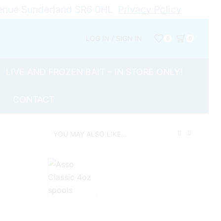
Avenue Sunderland SR6 0HL
Privacy Policy
LOG IN / SIGN IN
0
0
LIVE AND FROZEN BAIT – IN STORE ONLY!
CONTACT
YOU MAY ALSO LIKE...