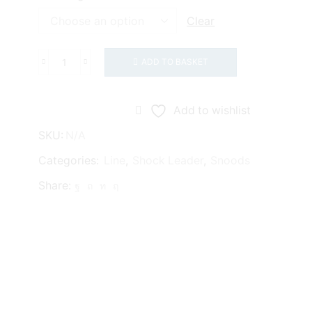
Clear
ADD TO BASKET
Asso
Classic
8oz
Add to wishlist
quantity
SKU:
N/A
Categories:
Line
,
Shock Leader
,
Snoods
Share: