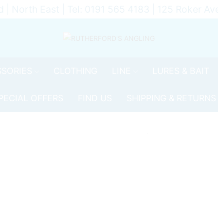
d | North East | Tel: 0191 565 4183 | 125 Roker 
SORIES
CLOTHING
LINE
LURES & BAIT
PECIAL OFFERS
FIND US
SHIPPING & RETURNS