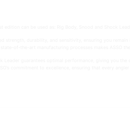
est edition can be used as: Rig Body, Snood and Shock Lead
d strength, durability, and sensitivity, ensuring you remai
 state-of-the-art manufacturing processes makes ASSO the u
ck Leader guarantees optimal performance, giving you the c
O’s commitment to excellence, ensuring that every angler c