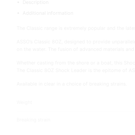
Description
Additional information
The Classic range is extremely popular and the lat
ASSO’s Classic 8OZ, designed to provide unparallele
on the water. The fusion of advanced materials and
Whether casting from the shore or a boat, this Sho
The Classic 8OZ Shock Leader is the epitome of ASS
Available in clear in a choice of breaking strains.
Weight
Breaking strain