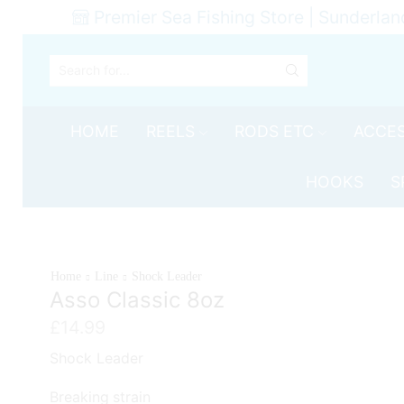
Premier Sea Fishing Store | Sunderlan
SEARCH
INPUT
HOME
REELS
RODS ETC
ACCES
HOOKS
S
Home
Line
Shock Leader
Asso Classic 8oz
£
14.99
Shock Leader
Breaking strain