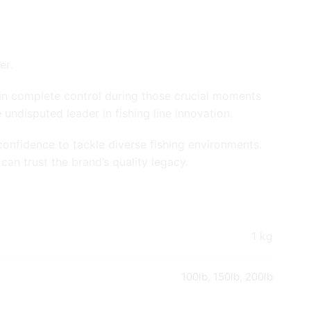
er.
n in complete control during those crucial moments
ndisputed leader in fishing line innovation.
onfidence to tackle diverse fishing environments.
an trust the brand’s quality legacy.
1 kg
100lb
,
150lb
,
200lb