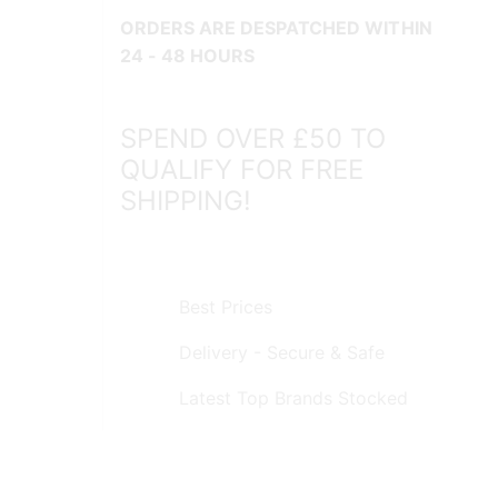
ORDERS ARE DESPATCHED WITHIN
24 - 48 HOURS
SPEND OVER £50 TO
QUALIFY FOR FREE
SHIPPING!
Best Prices
Delivery - Secure & Safe
Latest Top Brands Stocked