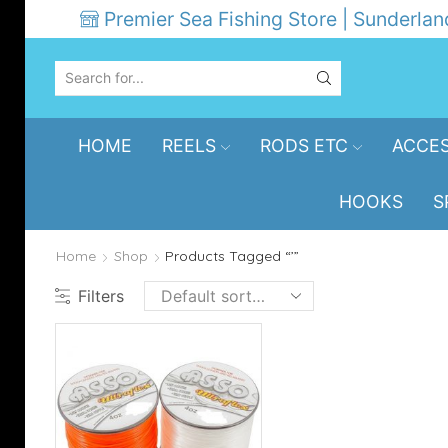
Premier Sea Fishing Store | Sunderlan
SEARCH
INPUT
HOME
REELS
RODS ETC
ACCES
HOOKS
S
Home
Shop
Products Tagged “’”
Filters