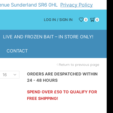
Avenue Sunderland SR6 0HL
Privacy Policy
LOG IN / SIGN IN
0
0
LIVE AND FROZEN BAIT – IN STORE ONLY!
CONTACT
Return to previous page
Products
ORDERS ARE DESPATCHED WITHIN
24 - 48 HOURS
er
page
SPEND OVER £50 TO QUALIFY FOR
FREE SHIPPING!