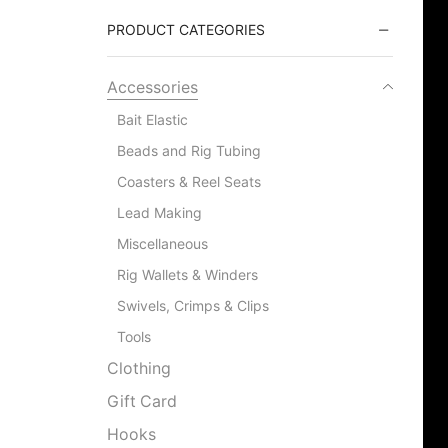
PRODUCT CATEGORIES
Accessories
Bait Elastic
Beads and Rig Tubing
Coasters & Reel Seats
Lead Making
Miscellaneous
Rig Wallets & Winders
Swivels, Crimps & Clips
Tools
Clothing
Gift Card
Hooks