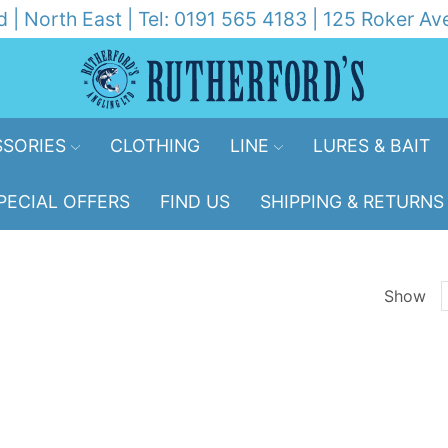
d | North East | Tel: 0191 565 4183 | 125 Roker 
SORIES
CLOTHING
LINE
LURES & BAIT
PECIAL OFFERS
FIND US
SHIPPING & RETURNS
Show
p