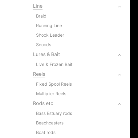
Line
Braid
Running Line
Shock Leader
Snoods
Lures & Bait
Live & Frozen Bait
Reels
Fixed Spool Reels
Multiplier Reels
Rods etc
Bass Estuary rods
Beachcasters
Boat rods