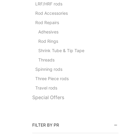
LRF/HRF rods
Rod Accessories
Rod Repairs
Adhesives
Rod Rings
Shrink Tube & Tip Tape
Threads
Spinning rods
Three Piece rods
Travel rods
Special Offers
FILTER BY PR