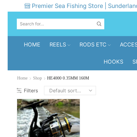
Premier Sea Fishing Store | Sunderlan
SEARCH
INPUT
HOME
REELS
RODS ETC
ACCES
HOOKS
S
Home
Shop
HE4000 0.35MM 160M
Filters