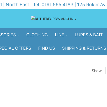
d | North East | Tel: 0191 565 4183 | 125 Roker 
SORIES
CLOTHING
LINE
LURES & BAIT
PECIAL OFFERS
FIND US
SHIPPING & RETURNS
Show
p