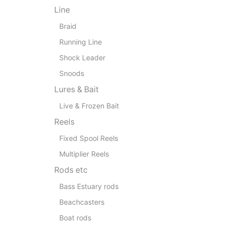
Line
Braid
Running Line
Shock Leader
Snoods
Lures & Bait
Live & Frozen Bait
Reels
Fixed Spool Reels
Multiplier Reels
Rods etc
Bass Estuary rods
Beachcasters
Boat rods