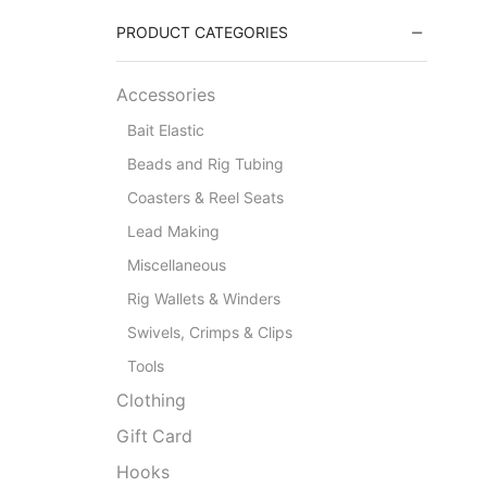
PRODUCT CATEGORIES
Accessories
Bait Elastic
Beads and Rig Tubing
Coasters & Reel Seats
Lead Making
Miscellaneous
Rig Wallets & Winders
Swivels, Crimps & Clips
Tools
Clothing
Gift Card
Hooks