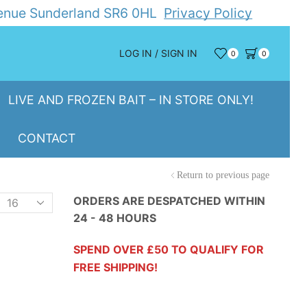
Avenue Sunderland SR6 0HL
Privacy Policy
LOG IN / SIGN IN
0
0
LIVE AND FROZEN BAIT – IN STORE ONLY!
CONTACT
Return to previous page
Products
ORDERS ARE DESPATCHED WITHIN
24 - 48 HOURS
er
page
SPEND OVER £50 TO QUALIFY FOR
FREE SHIPPING!