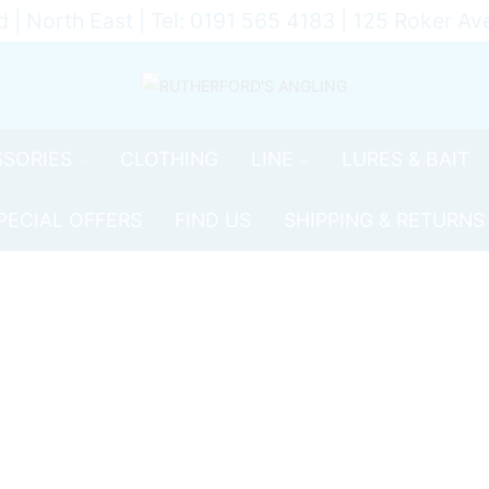
d | North East | Tel: 0191 565 4183 | 125 Roker 
SORIES
CLOTHING
LINE
LURES & BAIT
PECIAL OFFERS
FIND US
SHIPPING & RETURNS