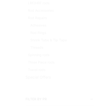
LRF/HRF rods
Rod Accessories
Rod Repairs
Adhesives
Rod Rings
Shrink Tube & Tip Tape
Threads
Spinning rods
Three Piece rods
Travel rods
Special Offers
FILTER BY PR