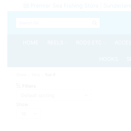
Premier Sea Fishing Store | Sunderlan
SEARCH
INPUT
HOME
REELS
RODS ETC
ACCES
HOOKS
S
Home
Shop
Size 8
Filters
Show
Products
per
page