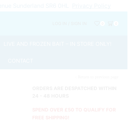
Avenue Sunderland SR6 0HL
Privacy Policy
LOG IN / SIGN IN
0
0
LIVE AND FROZEN BAIT – IN STORE ONLY!
CONTACT
Return to previous page
ORDERS ARE DESPATCHED WITHIN
24 - 48 HOURS
SPEND OVER £50 TO QUALIFY FOR
FREE SHIPPING!