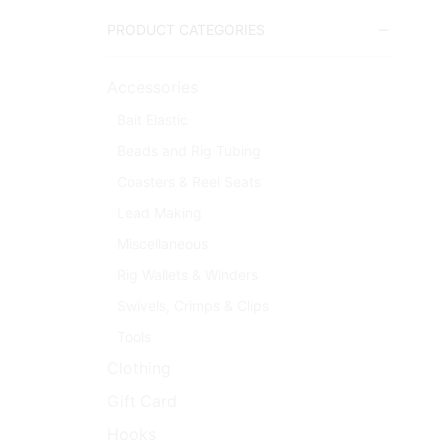
PRODUCT CATEGORIES
Accessories
Bait Elastic
Beads and Rig Tubing
Coasters & Reel Seats
Lead Making
Miscellaneous
Rig Wallets & Winders
Swivels, Crimps & Clips
Tools
Clothing
Gift Card
Hooks