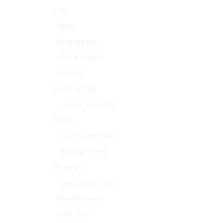
Line
Braid
Running Line
Shock Leader
Snoods
Lures & Bait
Live & Frozen Bait
Reels
Fixed Spool Reels
Multiplier Reels
Rods etc
Bass Estuary rods
Beachcasters
Boat rods