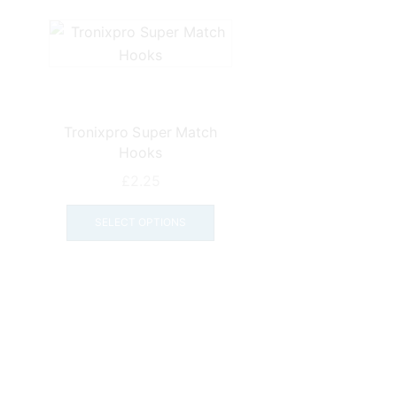
Tronixpro Super Match
Hooks
£
2.25
This
product
SELECT OPTIONS
has
multiple
variants.
The
options
may
be
chosen