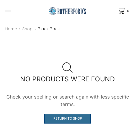
0
Home
Shop
Black Back
NO PRODUCTS WERE FOUND
Check your spelling or search again with less specific
terms.
RETURN TO SHOP