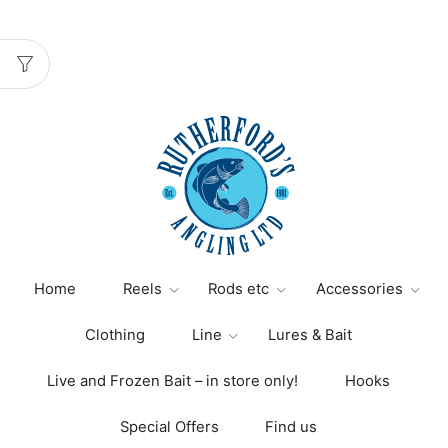
Home
Reels
Rods etc
Accessories
Clothing
Line
Lures & Bait
Live and Frozen Bait – in store only!
Hooks
Special Offers
Find us