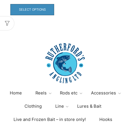
This
product
SELECT OPTIONS
has
multiple
variants.
The
options
may
be
chosen
on
the
product
page
Home
Reels
Rods etc
Accessories
Clothing
Line
Lures & Bait
Live and Frozen Bait – in store only!
Hooks