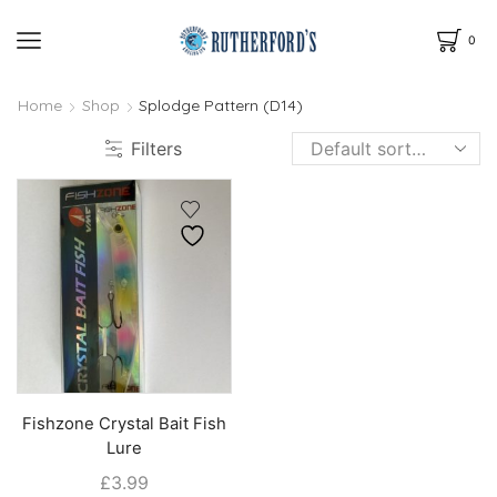
0
Home
Shop
Splodge Pattern (D14)
Filters
Fishzone Crystal Bait Fish
Lure
£
3.99