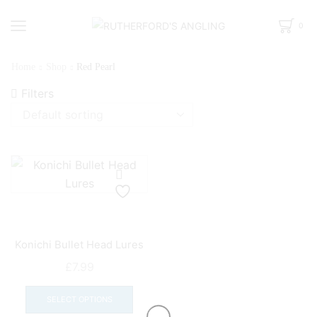
0
Home
Shop
Red Pearl
Filters
Konichi Bullet Head Lures
£
7.99
This
product
SELECT OPTIONS