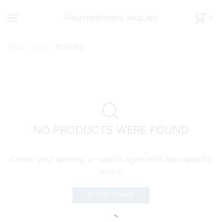
0
Home
Shop
Plain Red
NO PRODUCTS WERE FOUND
Check your spelling or search again with less specific
terms.
RETURN TO SHOP