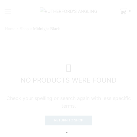
0
Home
Shop
Midnight Black
NO PRODUCTS WERE FOUND
Check your spelling or search again with less specific
terms.
RETURN TO SHOP