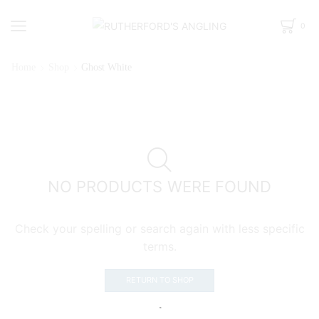
0
Home
Shop
Ghost White
NO PRODUCTS WERE FOUND
Check your spelling or search again with less specific
terms.
RETURN TO SHOP