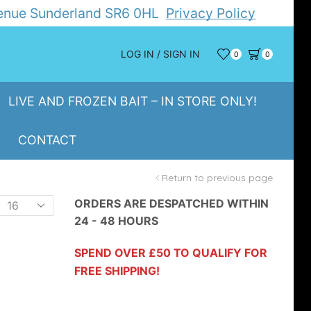
Avenue Sunderland SR6 0HL
Privacy Policy
LOG IN / SIGN IN
0
0
LIVE AND FROZEN BAIT – IN STORE ONLY!
CONTACT
Return to previous page
Products
ORDERS ARE DESPATCHED WITHIN
24 - 48 HOURS
er
page
SPEND OVER £50 TO QUALIFY FOR
FREE SHIPPING!