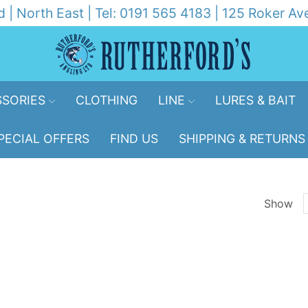
d | North East | Tel: 0191 565 4183 | 125 Roker 
SORIES
CLOTHING
LINE
LURES & BAIT
PECIAL OFFERS
FIND US
SHIPPING & RETURNS
Show
p