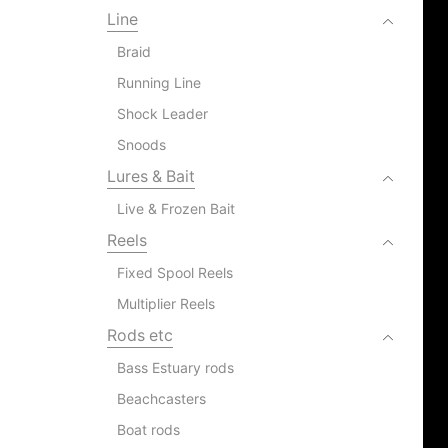
Line
Braid
Running Line
Shock Leader
Snoods
Lures & Bait
Live & Frozen Bait
Reels
Fixed Spool Reels
Multiplier Reels
Rods etc
Bass Estuary rods
Beachcasters
Boat rods