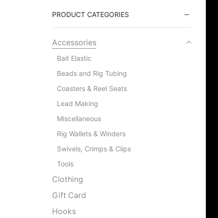
PRODUCT CATEGORIES
Accessories
Bait Elastic
Beads and Rig Tubing
Coasters & Reel Seats
Lead Making
Miscellaneous
Rig Wallets & Winders
Swivels, Crimps & Clips
Tools
Clothing
Gift Card
Hooks