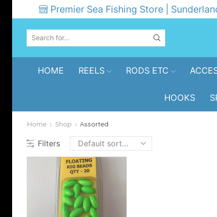
Premier Sea Fishing Store | Sunderlan
SEARCH
INPUT
HOME
REELS
RODS ETC
ACCES
HOOKS
S
Home
Shop
Assorted
Filters