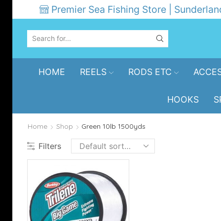
Premier Sea Fishing Store | Sunderlan
SEARCH
INPUT
HOME
REELS
RODS ETC
ACCES
HOOKS
S
Home
Shop
Green 10lb 1500yds
Filters