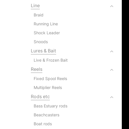
Line
Braid
Running Line
Shock Leader
Snoods
Lures & Bait
Live & Frozen Bait
Reels
Fixed Spool Reels
Multiplier Reels
Rods etc
Bass Estuary rods
Beachcasters
Boat rods