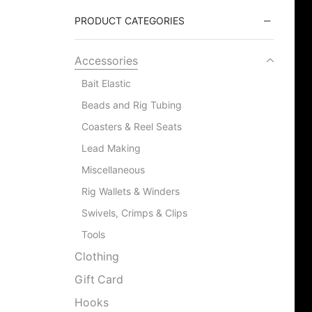
PRODUCT CATEGORIES
Accessories
Bait Elastic
Beads and Rig Tubing
Coasters & Reel Seats
Lead Making
Miscellaneous
Rig Wallets & Winders
Swivels, Crimps & Clips
Tools
Clothing
Gift Card
Hooks