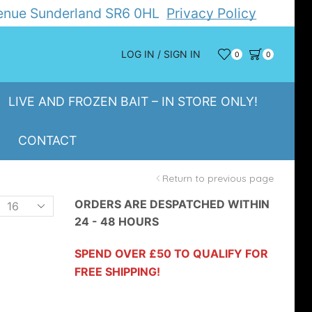
Avenue Sunderland SR6 0HL
Privacy Policy
LOG IN / SIGN IN
0
0
LIVE AND FROZEN BAIT – IN STORE ONLY!
CONTACT
Return to previous page
Products
ORDERS ARE DESPATCHED WITHIN
24 - 48 HOURS
er
page
SPEND OVER £50 TO QUALIFY FOR
FREE SHIPPING!