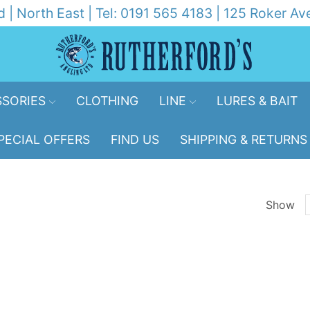
d | North East | Tel: 0191 565 4183 | 125 Roker 
SORIES
CLOTHING
LINE
LURES & BAIT
PECIAL OFFERS
FIND US
SHIPPING & RETURNS
Show
p