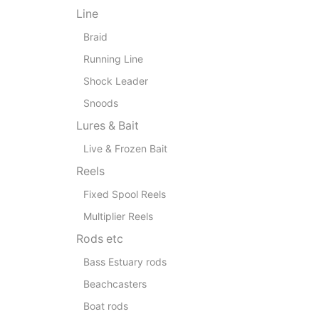
Line
Braid
Running Line
Shock Leader
Snoods
Lures & Bait
Live & Frozen Bait
Reels
Fixed Spool Reels
Multiplier Reels
Rods etc
Bass Estuary rods
Beachcasters
Boat rods