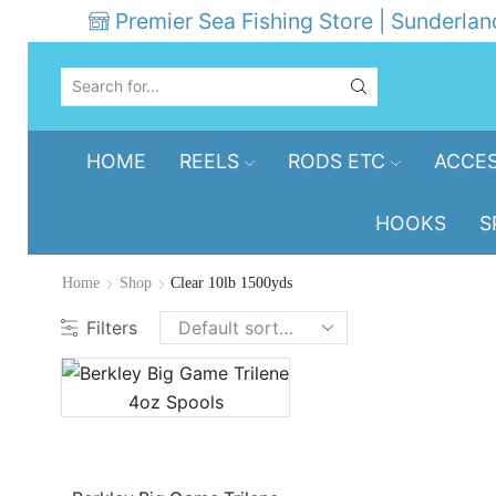
Premier Sea Fishing Store | Sunderlan
SEARCH
INPUT
HOME
REELS
RODS ETC
ACCES
HOOKS
S
Home
Shop
Clear 10lb 1500yds
Filters