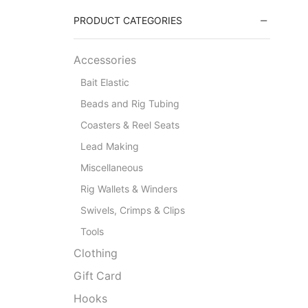
PRODUCT CATEGORIES
Accessories
Bait Elastic
Beads and Rig Tubing
Coasters & Reel Seats
Lead Making
Miscellaneous
Rig Wallets & Winders
Swivels, Crimps & Clips
Tools
Clothing
Gift Card
Hooks