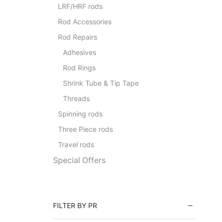
LRF/HRF rods
Rod Accessories
Rod Repairs
Adhesives
Rod Rings
Shrink Tube & Tip Tape
Threads
Spinning rods
Three Piece rods
Travel rods
Special Offers
FILTER BY PR