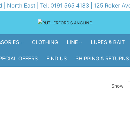
d | North East | Tel: 0191 565 4183 | 125 Roker 
SORIES
CLOTHING
LINE
LURES & BAIT
PECIAL OFFERS
FIND US
SHIPPING & RETURNS
Show
p