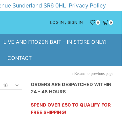
Avenue Sunderland SR6 0HL
Privacy Policy
LOG IN / SIGN IN
0
0
LIVE AND FROZEN BAIT – IN STORE ONLY!
CONTACT
Return to previous page
Products
ORDERS ARE DESPATCHED WITHIN
24 - 48 HOURS
er
page
SPEND OVER £50 TO QUALIFY FOR
FREE SHIPPING!