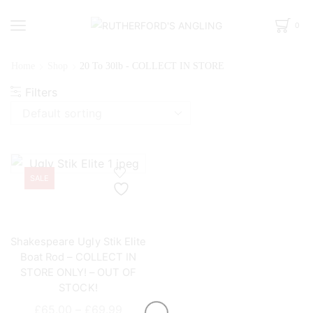
0
Home
Shop
20 To 30lb - COLLECT IN STORE
Filters
SALE
Shakespeare Ugly Stik Elite
Boat Rod – COLLECT IN
STORE ONLY! – OUT OF
STOCK!
Price
£
65.00
–
£
69.99