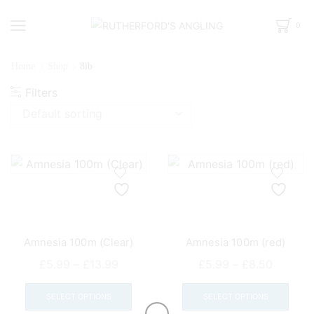
0
Home
Shop
8lb
Filters
Amnesia 100m (Clear)
Amnesia 100m (red)
Price
Price
£
5.99
–
£
13.99
£
5.99
–
£
8.50
range:
This
range:
This
£5.99
product
£5.99
prod
SELECT OPTIONS
SELECT OPTIONS