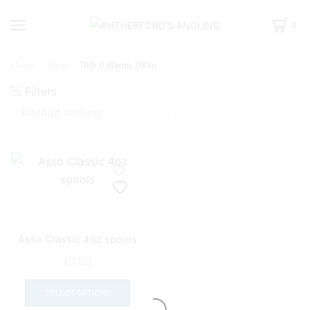
0
Home
Shop
70lb 0.80mm 200m
Filters
Asso Classic 4oz spools
£
7.50
This
product
SELECT OPTIONS