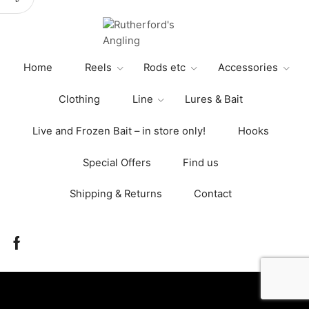
The
options
may
be
Home
Reels
Rods etc
Accessories
chosen
on
Clothing
Line
Lures & Bait
the
product
Live and Frozen Bait – in store only!
Hooks
page
Special Offers
Find us
Shipping & Returns
Contact
Facebook