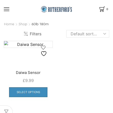
0
Home
Shop
60lb 180m
Filters
Daiwa Sensor
£
9.99
This
product
SELECT OPTIONS
has
multiple
variants.