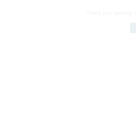
Check your spelling o