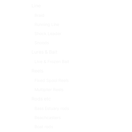
Line
Braid
Running Line
Shock Leader
Snoods
Lures & Bait
Live & Frozen Bait
Reels
Fixed Spool Reels
Multiplier Reels
Rods etc
Bass Estuary rods
Beachcasters
Boat rods