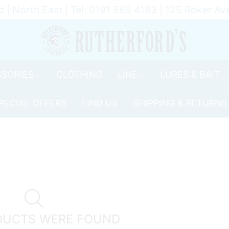
d | North East | Tel: 0191 565 4183 | 125 Roker 
SORIES
CLOTHING
LINE
LURES & BAIT
PECIAL OFFERS
FIND US
SHIPPING & RETURNS
DUCTS WERE FOUND