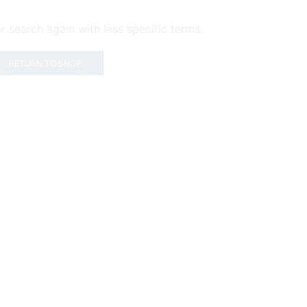
r search again with less specific terms.
RETURN TO SHOP