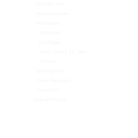
LRF/HRF rods
Rod Accessories
Rod Repairs
Adhesives
Rod Rings
Shrink Tube & Tip Tape
Threads
Spinning rods
Three Piece rods
Travel rods
Special Offers