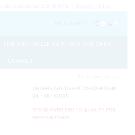
Avenue Sunderland SR6 0HL
Privacy Policy
LOG IN / SIGN IN
0
0
LIVE AND FROZEN BAIT – IN STORE ONLY!
CONTACT
Return to previous page
ORDERS ARE DESPATCHED WITHIN
24 - 48 HOURS
SPEND OVER £50 TO QUALIFY FOR
FREE SHIPPING!