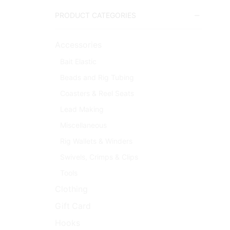
PRODUCT CATEGORIES
Accessories
Bait Elastic
Beads and Rig Tubing
Coasters & Reel Seats
Lead Making
Miscellaneous
Rig Wallets & Winders
Swivels, Crimps & Clips
Tools
Clothing
Gift Card
Hooks