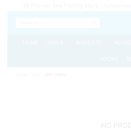
Premier Sea Fishing Store | Sunderlan
SEARCH
INPUT
HOME
REELS
RODS ETC
ACCES
HOOKS
S
Home
Shop
60lb (180m)
NO PRO