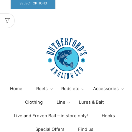
product
SELECT OPTIONS
has
multiple
variants.
The
options
may
be
chosen
on
the
product
page
Home
Reels
Rods etc
Accessories
Clothing
Line
Lures & Bait
Live and Frozen Bait – in store only!
Hooks
Special Offers
Find us