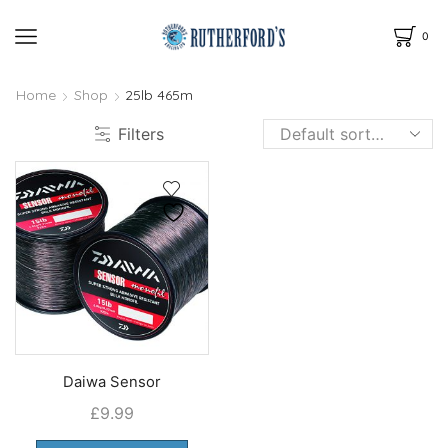
0
Home
Shop
25lb 465m
Filters
Daiwa Sensor
£
9.99
This