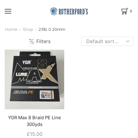
0
Home
Shop
23lb 0.20mm
Filters
YGR Max 8 Braid PE Line
300yds
£
15.00