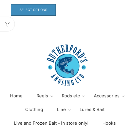
This
product
SELECT OPTIONS
has
multiple
variants.
The
options
may
be
chosen
on
the
product
page
Home
Reels
Rods etc
Accessories
Clothing
Line
Lures & Bait
Live and Frozen Bait – in store only!
Hooks