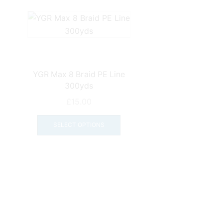
YGR Max 8 Braid PE Line
300yds
£
15.00
This
product
SELECT OPTIONS
has
multiple
variants.
The
options
may
be
chosen