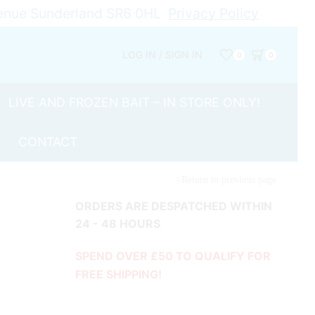
Avenue Sunderland SR6 0HL
Privacy Policy
LOG IN / SIGN IN
0
0
LIVE AND FROZEN BAIT – IN STORE ONLY!
CONTACT
Return to previous page
ORDERS ARE DESPATCHED WITHIN
24 - 48 HOURS
SPEND OVER £50 TO QUALIFY FOR
FREE SHIPPING!