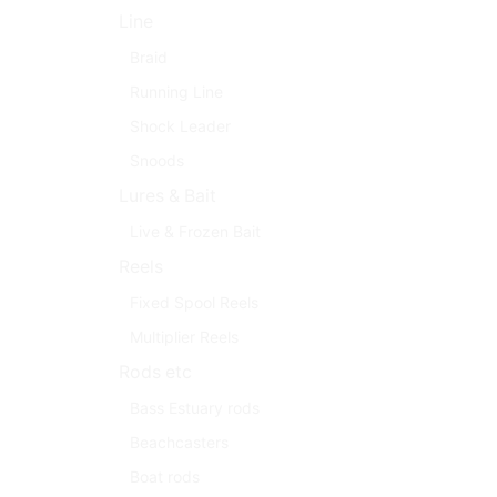
Line
Braid
Running Line
Shock Leader
Snoods
Lures & Bait
Live & Frozen Bait
Reels
Fixed Spool Reels
Multiplier Reels
Rods etc
Bass Estuary rods
Beachcasters
Boat rods