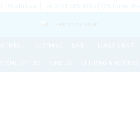
d | North East | Tel: 0191 565 4183 | 125 Roker 
SORIES
CLOTHING
LINE
LURES & BAIT
PECIAL OFFERS
FIND US
SHIPPING & RETURNS