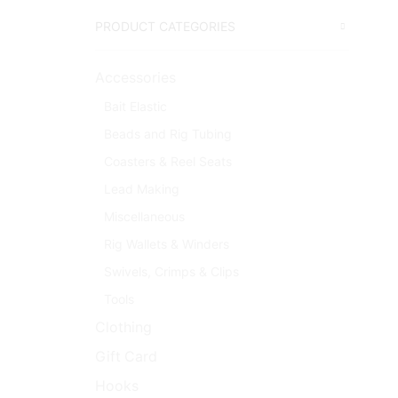
PRODUCT CATEGORIES
Accessories
Bait Elastic
Beads and Rig Tubing
Coasters & Reel Seats
Lead Making
Miscellaneous
Rig Wallets & Winders
Swivels, Crimps & Clips
Tools
Clothing
Gift Card
Hooks