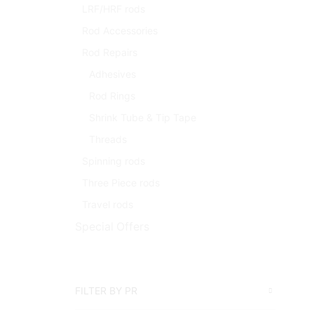
LRF/HRF rods
Rod Accessories
Rod Repairs
Adhesives
Rod Rings
Shrink Tube & Tip Tape
Threads
Spinning rods
Three Piece rods
Travel rods
Special Offers
FILTER BY PR