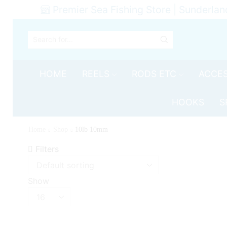
Premier Sea Fishing Store | Sunderlan
SEARCH
INPUT
HOME
REELS
RODS ETC
ACCES
HOOKS
S
Home
Shop
10lb 10mm
Filters
Show
Products
per
page