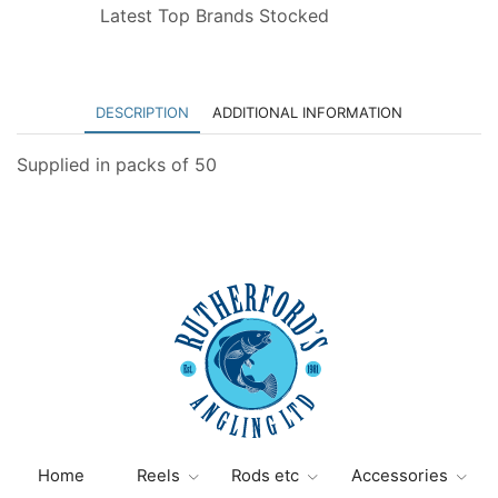
Latest Top Brands Stocked
DESCRIPTION
ADDITIONAL INFORMATION
Supplied in packs of 50
Home
Reels
Rods etc
Accessories