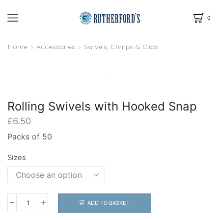
0
Home
Accessories
Swivels, Crimps & Clips
Rolling Swivels with Hooked Snap
£
6.50
Packs of 50
Sizes
ADD TO BASKET
Rolling