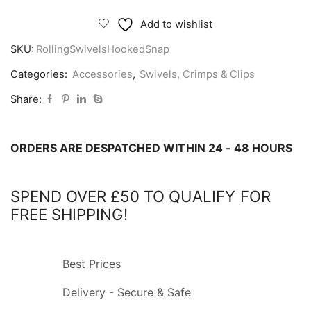
Swivels
with
Add to wishlist
Hooked
SKU:
RollingSwivelsHookedSnap
Snap
quantity
Categories:
Accessories
,
Swivels, Crimps & Clips
Share:
ORDERS ARE DESPATCHED WITHIN 24 - 48 HOURS
SPEND OVER £50 TO QUALIFY FOR
FREE SHIPPING!
Best Prices
Delivery - Secure & Safe