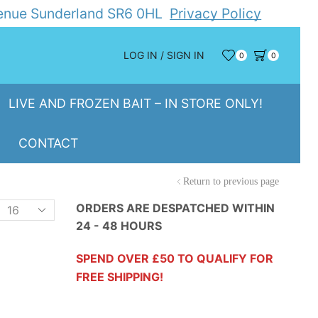
Avenue Sunderland SR6 0HL
Privacy Policy
LOG IN / SIGN IN
0
0
LIVE AND FROZEN BAIT – IN STORE ONLY!
CONTACT
Return to previous page
Products
ORDERS ARE DESPATCHED WITHIN
24 - 48 HOURS
er
page
SPEND OVER £50 TO QUALIFY FOR
FREE SHIPPING!