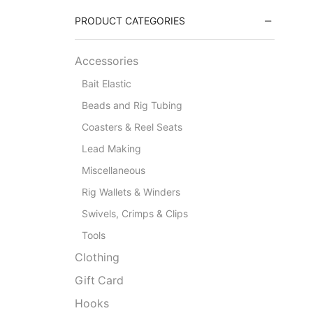
PRODUCT CATEGORIES
Accessories
Bait Elastic
Beads and Rig Tubing
Coasters & Reel Seats
Lead Making
Miscellaneous
Rig Wallets & Winders
Swivels, Crimps & Clips
Tools
Clothing
Gift Card
Hooks