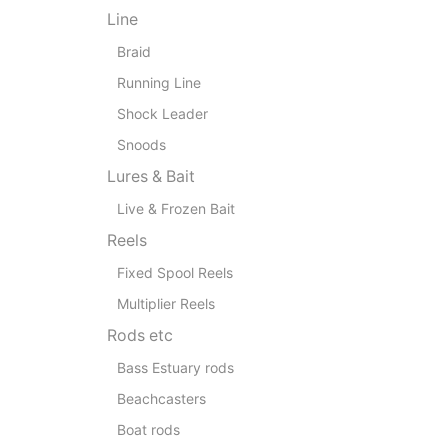
Line
Braid
Running Line
Shock Leader
Snoods
Lures & Bait
Live & Frozen Bait
Reels
Fixed Spool Reels
Multiplier Reels
Rods etc
Bass Estuary rods
Beachcasters
Boat rods