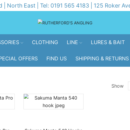
d | North East | Tel: 0191 565 4183 | 125 Roker 
SORIES
CLOTHING
LINE
LURES & BAIT
PECIAL OFFERS
FIND US
SHIPPING & RETURNS
Show
p