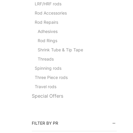
LRF/HRF rods
Rod Accessories
Rod Repairs
Adhesives
Rod Rings
Shrink Tube & Tip Tape
Threads
Spinning rods
Three Piece rods
Travel rods
Special Offers
FILTER BY PR