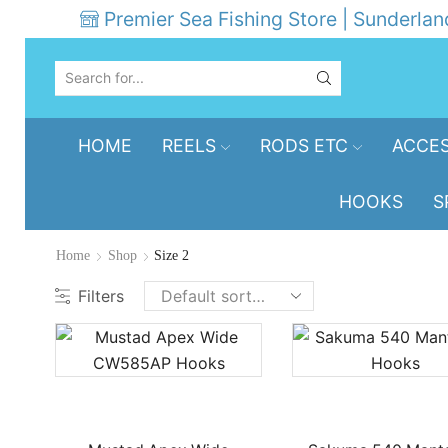
Premier Sea Fishing Store | Sunderlan
SEARCH
INPUT
HOME
REELS
RODS ETC
ACCES
HOOKS
S
Home
Shop
Size 2
Filters