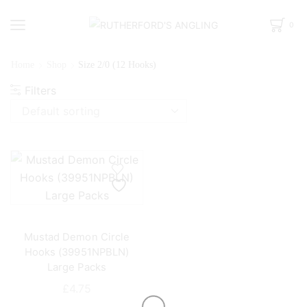
0
Home
Shop
Size 2/0 (12 Hooks)
Filters
Mustad Demon Circle
Hooks (39951NPBLN)
Large Packs
£
4.75
This