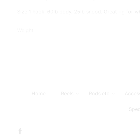
Size 1 hook, 60lb body, 25lb snood. Great rig for whi
Weight
Home
Reels
Rods etc
Acces
Spec
Facebook