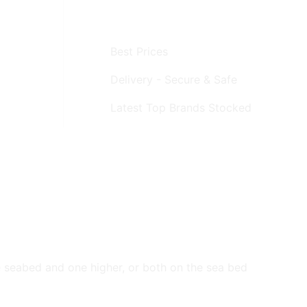
Best Prices
Delivery - Secure & Safe
Latest Top Brands Stocked
he seabed and one higher, or both on the sea bed