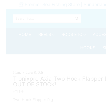
Premier Sea Fishing Store | Sunderlan
SEARCH
INPUT
HOME
REELS
RODS ETC
ACCES
HOOKS
S
Home
Lures & Bait
Tronixpro Axia Two Hook Flapper 
OUT OF STOCK!
£
1.99
Two Hook Flapper Rig