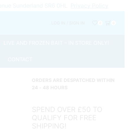
Avenue Sunderland SR6 0HL
Privacy Policy
LOG IN / SIGN IN
0
0
LIVE AND FROZEN BAIT – IN STORE ONLY!
CONTACT
ORDERS ARE DESPATCHED WITHIN
24 - 48 HOURS
SPEND OVER £50 TO
QUALIFY FOR FREE
SHIPPING!