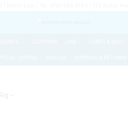
d | North East | Tel: 0191 565 4183 | 125 Roker 
SORIES
CLOTHING
LINE
LURES & BAIT
PECIAL OFFERS
FIND US
SHIPPING & RETURNS
Rig –