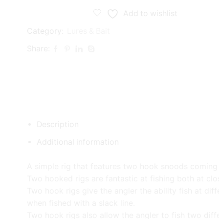
Add to wishlist
Category:
Lures & Bait
Share:
Description
Additional information
A simple rig that features two hook snoods coming 
Two hooked rigs are fantastic at fishing both at clo
Two hook rigs give the angler the ability fish at d
when fished with a slack line.
Two hook rigs also allow the angler to fish two diff