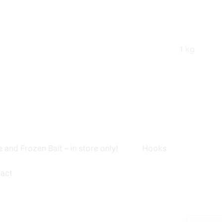
1 kg
e and Frozen Bait – in store only!
Hooks
act