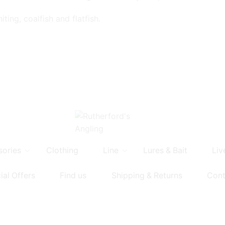
ting, coalfish and flatfish.
sories
Clothing
Line
Lures & Bait
Liv
ial Offers
Find us
Shipping & Returns
Cont