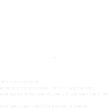
off the main rig body.
se range and at long range, in their clipped versions.
ifferent depths of the water column with one bait close to t
erent baits when hunting for a variety of species.