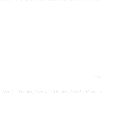
1 kg
Size 2 – 9 hooks
,
Size 4 – 10 hooks
,
Size 6 – 10 hooks