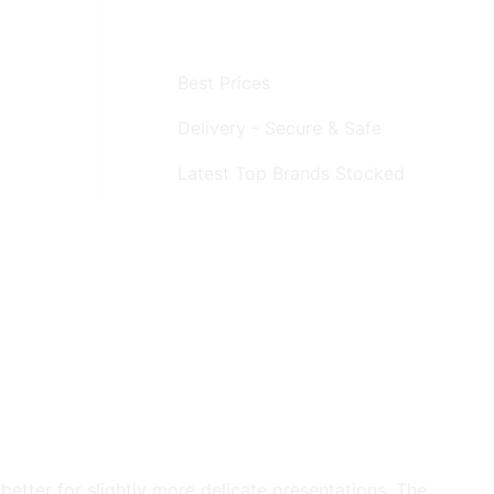
Best Prices
Delivery - Secure & Safe
Latest Top Brands Stocked
better for slightly more delicate presentations. The