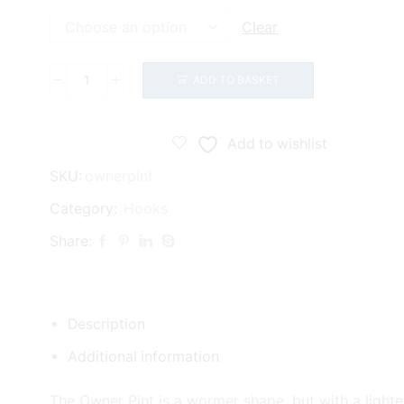
Clear
ADD TO BASKET
Owner
Pint
Hooks
Add to wishlist
(53117)
SKU:
ownerpint
quantity
Category:
Hooks
Share:
Description
Additional information
The Owner Pint is a wormer shape, but with a lighte