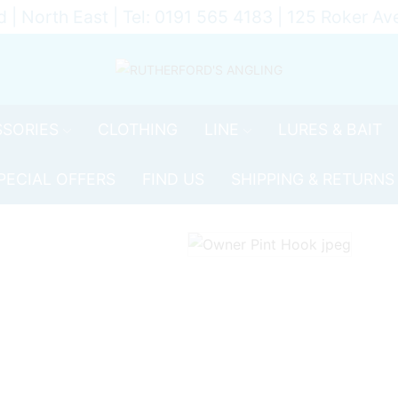
d | North East | Tel: 0191 565 4183 | 125 Roker 
SORIES
CLOTHING
LINE
LURES & BAIT
PECIAL OFFERS
FIND US
SHIPPING & RETURNS