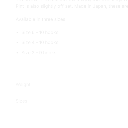
Pint is also slightly off set. Made in Japan, these 
Available in three sizes
Size 6 – 10 hooks
Size 4 – 10 hooks
Size 2 – 9 hooks
Weight
Sizes