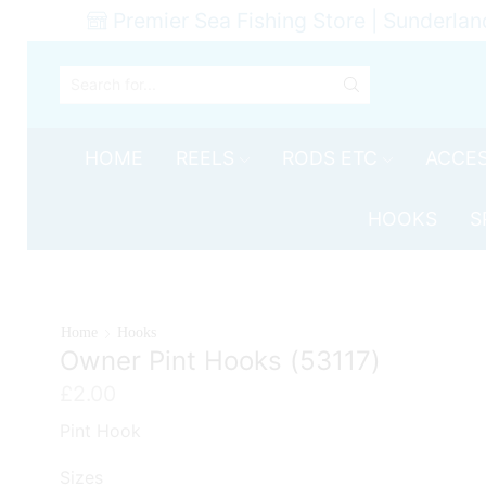
Premier Sea Fishing Store | Sunderlan
SEARCH
INPUT
HOME
REELS
RODS ETC
ACCES
HOOKS
S
Home
Hooks
Owner Pint Hooks (53117)
£
2.00
Pint Hook
Sizes