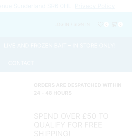
Avenue Sunderland SR6 0HL
Privacy Policy
LOG IN / SIGN IN
0
0
LIVE AND FROZEN BAIT – IN STORE ONLY!
CONTACT
ORDERS ARE DESPATCHED WITHIN
24 - 48 HOURS
SPEND OVER £50 TO
QUALIFY FOR FREE
SHIPPING!