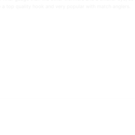
are a top quality hook and very popular with match anglers.