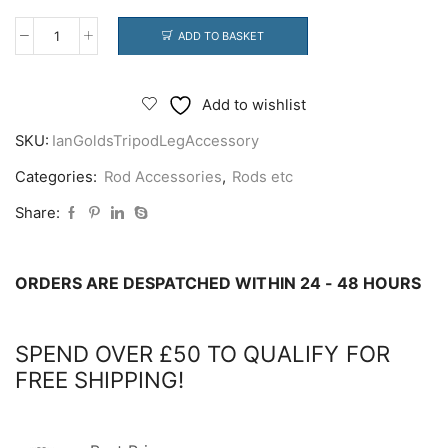
ADD TO BASKET
Ian
Golds
Tripod
Add to wishlist
Leg
SKU:
IanGoldsTripodLegAccessory
Accessory
quantity
Categories:
Rod Accessories
,
Rods etc
Share:
ORDERS ARE DESPATCHED WITHIN 24 - 48 HOURS
SPEND OVER £50 TO QUALIFY FOR
FREE SHIPPING!