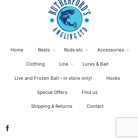
Home
Reels
Rods etc
Accessories
Clothing
Line
Lures & Bait
Live and Frozen Bait – in store only!
Hooks
Special Offers
Find us
Shipping & Returns
Contact
Facebook