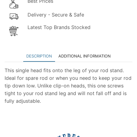
Best Prices
Delivery - Secure & Safe
Latest Top Brands Stocked
DESCRIPTION
ADDITIONAL INFORMATION
This single head fits onto the leg of your rod stand.
Ideal for spare rod or when you need to keep your rod
tip down low. Unlike clip-on heads, this one screws
tight to your rod stand leg and will not fall off and is
fully adjustable.