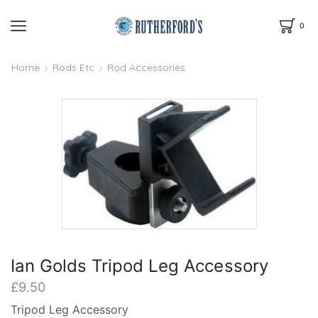
0
Home
Rods Etc
Rod Accessories
Ian Golds Tripod Leg Accessory
£
9.50
Tripod Leg Accessory