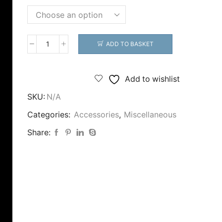
ADD TO BASKET
CJT
Rubber
Back
Add to wishlist
Stops
SKU:
N/A
quantity
Categories:
Accessories
,
Miscellaneous
Share: