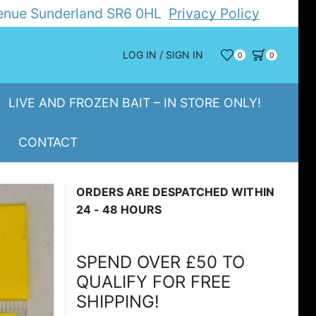
Avenue Sunderland SR6 0HL
Privacy Policy
LOG IN / SIGN IN
0
0
LIVE AND FROZEN BAIT – IN STORE ONLY!
CONTACT
ORDERS ARE DESPATCHED WITHIN
24 - 48 HOURS
SPEND OVER £50 TO
QUALIFY FOR FREE
SHIPPING!