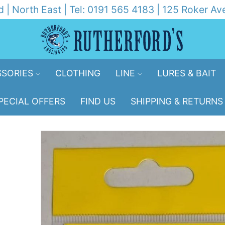
d | North East | Tel: 0191 565 4183 | 125 Roker 
SORIES
CLOTHING
LINE
LURES & BAIT
PECIAL OFFERS
FIND US
SHIPPING & RETURNS