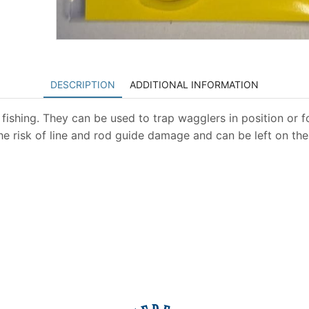
DESCRIPTION
ADDITIONAL INFORMATION
fishing. They can be used to trap wagglers in position or for
the risk of line and rod guide damage and can be left on th