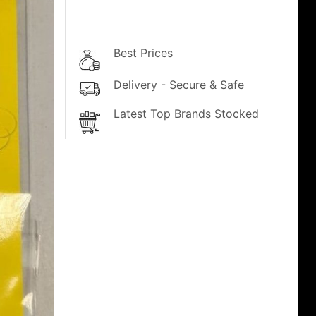
Best Prices
Delivery - Secure & Safe
Latest Top Brands Stocked