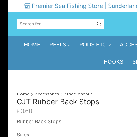
Premier Sea Fishing Store | Sunderlan
SEARCH
INPUT
HOME
REELS
RODS ETC
ACCES
HOOKS
S
Home
Accessories
Miscellaneous
CJT Rubber Back Stops
£
0.60
Rubber Back Stops
Sizes