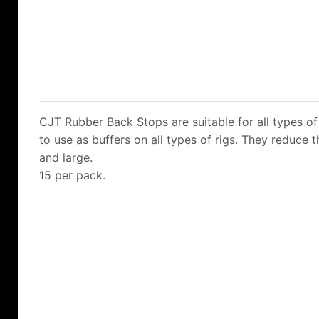
CJT Rubber Back Stops are suitable for all types of 
to use as buffers on all types of rigs. They reduce 
and large.
15 per pack.