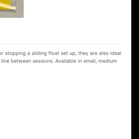
 stopping a sliding float set up, they are also ideal
e line between sessions. Available in small, medium